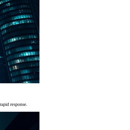
rapid response.