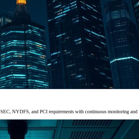
Meet SEC, NYDFS, and PCI requirements with continuous monitoring and 