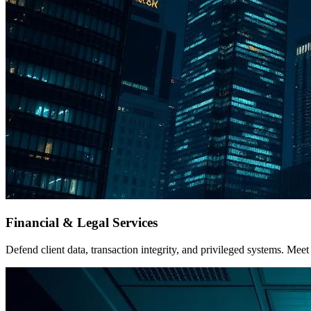
Financial & Legal Services
Defend client data, transaction integrity, and privileged systems. 