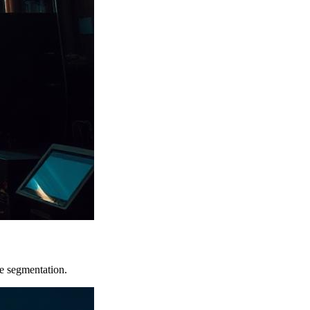
e segmentation.