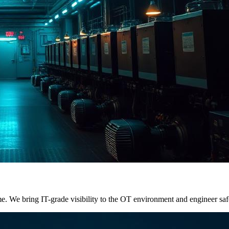
. We bring IT-grade visibility to the OT environment and engineer saf