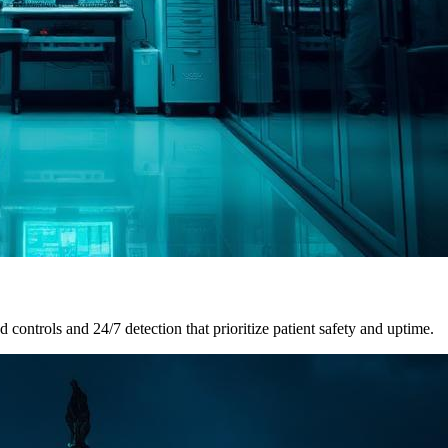
ontrols and 24/7 detection that prioritize patient safety and uptime.