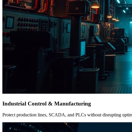
Industrial Control & Manufacturing
Protect production lines, SCADA, and PLCs without disrupting uptime