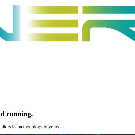
ld running
.
tailors its methodology to yours.