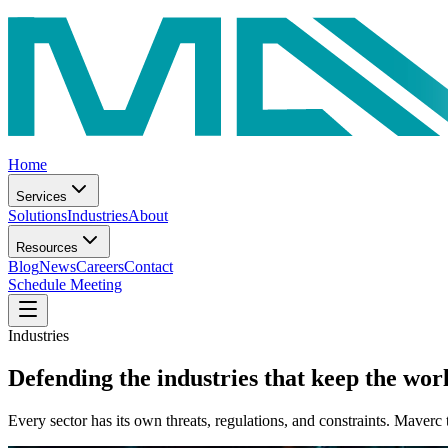
Home
Services
Solutions
Industries
About
Resources
Blog
News
Careers
Contact
Schedule Meeting
Industries
Defending the industries that
keep the wor
Every sector has its own threats, regulations, and constraints. Maverc 