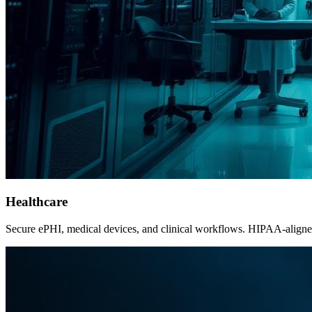
Healthcare
Secure ePHI, medical devices, and clinical workflows. HIPAA-aligned c