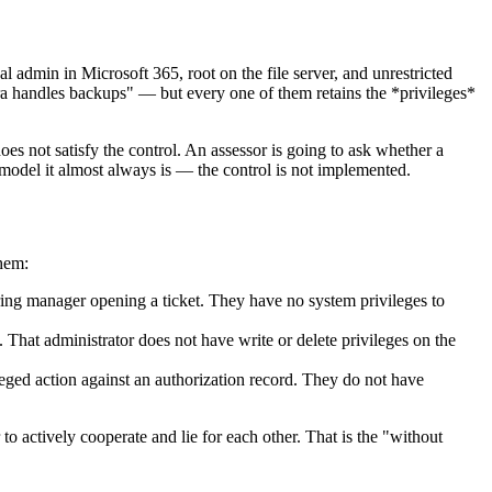
l admin in Microsoft 365, root on the file server, and unrestricted
ra handles backups" — but every one of them retains the *privileges*
does not satisfy the control. An assessor is going to ask whether a
 model it almost always is — the control is not implemented.
them:
ring manager opening a ticket. They have no system privileges to
. That administrator does not have write or delete privileges on the
leged action against an authorization record. They do not have
 to actively cooperate and lie for each other. That is the "without