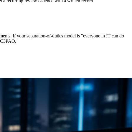
et a recurring review cadence with a written record.
nts. If your separation-of-duties model is "everyone in IT can do
ur C3PAO.