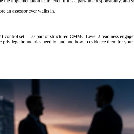
the implementation team, even if it is a part-time responsibility, and s
ore an assessor ever walks in.
 control set — as part of structured CMMC Level 2 readiness engageme
he privilege boundaries need to land and how to evidence them for yo