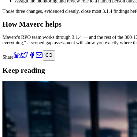
Assign the monitoring and review role to a named person outside 
Those three changes, evidenced cleanly, close most 3.1.4 findings bef
How Maverc helps
Maverc's RPO team works through 3.1.4 — and the rest of the 800-171
everything," a scoped gap assessment will show you exactly where t
Share
Keep reading