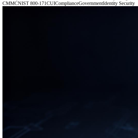
CMMC
NIST 800-171
CUI
Compliance
Government
Identity Security