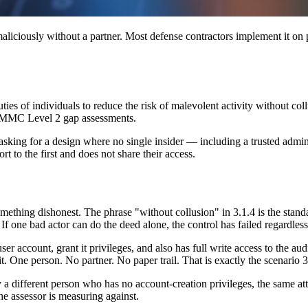
maliciously without a partner. Most defense contractors implement it on p
s of individuals to reduce the risk of malevolent activity without collu
 CMMC Level 2 gap assessments.
t is asking for a design where no single insider — including a trusted ad
t to the first and does not share their access.
thing dishonest. The phrase "without collusion" in 3.1.4 is the standard
 If one bad actor can do the deed alone, the control has failed regardle
user account, grant it privileges, and also has full write access to the au
it. One person. No partner. No paper trail. That is exactly the scenario 3
by a different person who has no account-creation privileges, the same a
the assessor is measuring against.