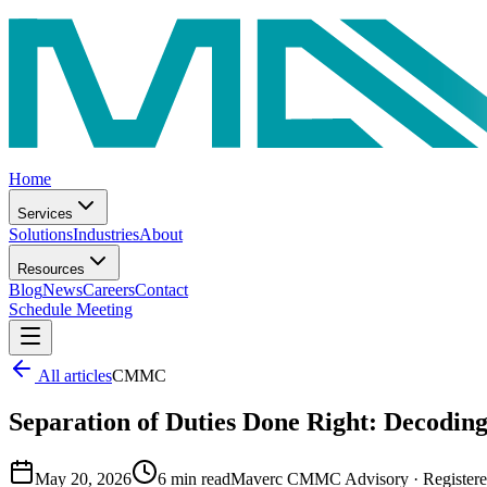
Home
Services
Solutions
Industries
About
Resources
Blog
News
Careers
Contact
Schedule Meeting
All articles
CMMC
Separation of Duties Done Right: Decoding
May 20, 2026
6
min read
Maverc CMMC Advisory
·
Register