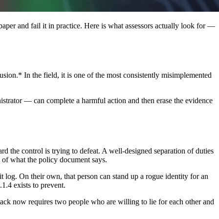
aper and fail it in practice. Here is what assessors actually look for —
sion.* In the field, it is one of the most consistently misimplemented
ministrator — can complete a harmful action and then erase the evidence
 the control is trying to defeat. A well-designed separation of duties
ss of what the policy document says.
dit log. On their own, that person can stand up a rogue identity for an
.1.4 exists to prevent.
ttack now requires two people who are willing to lie for each other and