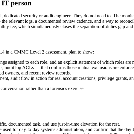
n IT person
d, dedicated security or audit engineer. They do not need to. The mon
to the relevant logs, a documented review cadence, and a way to reconci
hly fee, which simultaneously closes the separation-of-duties gap and cr
3.1.4 in a CMMC Level 2 assessment, plan to show:
ings assigned to each role, and an explicit statement of which roles are 
audit log ACLs — that confirms those mutual exclusions are enforced i
ed owners, and recent review records.
ent, audit flow in action for real account creations, privilege grants, a
conversation rather than a forensics exercise.
ic, documented task, and use just-in-time elevation for the rest.
ne used for day-to-day systems administration, and confirm that the day-