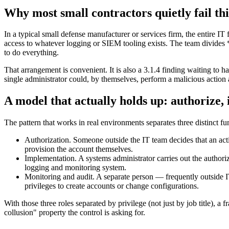
Why most small contractors quietly fail thi
In a typical small defense manufacturer or services firm, the entire IT
access to whatever logging or SIEM tooling exists. The team divides 
to do everything.
That arrangement is convenient. It is also a 3.1.4 finding waiting to ha
single administrator could, by themselves, perform a malicious action 
A model that actually holds up: authorize,
The pattern that works in real environments separates three distinct f
Authorization. Someone outside the IT team decides that an act
provision the account themselves.
Implementation. A systems administrator carries out the authoriz
logging and monitoring system.
Monitoring and audit. A separate person — frequently outside IT
privileges to create accounts or change configurations.
With those three roles separated by privilege (not just by job title), a
collusion" property the control is asking for.