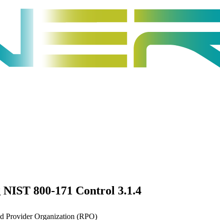
 NIST 800-171 Control 3.1.4
ed Provider Organization (RPO)