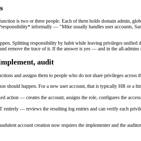
s
 function is two or three people. Each of them holds domain admin, globa
*responsibility* informally — "Mike usually handles user accounts, Sa
ppen. Splitting responsibility by habit while leaving privileges unified 
and remove the trace of it. If the answer is yes — and in the all-admins
 implement, audit
unctions and assigns them to people who do not share privileges across 
ion should happen. For a new user account, that is typically HR or a hi
ed action — creates the account, assigns the role, configures the access
 entirely — reviews the resulting log entries and can verify each privi
 fraudulent account creation now requires the implementer and the auditor