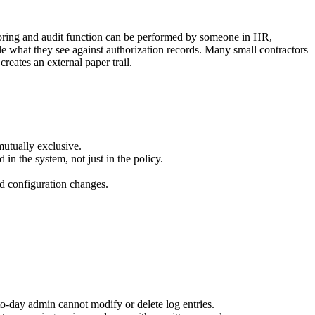
itoring and audit function can be performed by someone in HR,
le what they see against authorization records. Many small contractors
eates an external paper trail.
mutually exclusive.
n the system, not just in the policy.
nd configuration changes.
to-day admin cannot modify or delete log entries.