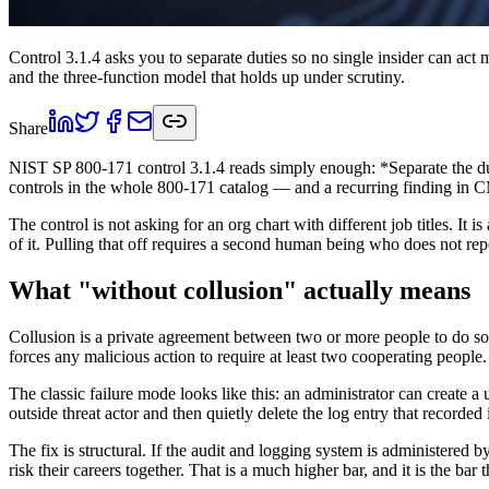
Control 3.1.4 asks you to separate duties so no single insider can act 
and the three-function model that holds up under scrutiny.
Share
NIST SP 800-171 control 3.1.4 reads simply enough: *Separate the dutie
controls in the whole 800-171 catalog — and a recurring finding in
The control is not asking for an org chart with different job titles. I
of it. Pulling that off requires a second human being who does not repor
What "without collusion" actually means
Collusion is a private agreement between two or more people to do some
forces any malicious action to require at least two cooperating people.
The classic failure mode looks like this: an administrator can create a 
outside threat actor and then quietly delete the log entry that recorded 
The fix is structural. If the audit and logging system is administered 
risk their careers together. That is a much higher bar, and it is the bar 