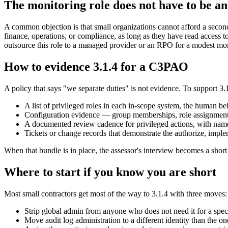
The monitoring role does not have to be a
A common objection is that small organizations cannot afford a secon
finance, operations, or compliance, as long as they have read access 
outsource this role to a managed provider or an RPO for a modest mont
How to evidence 3.1.4 for a C3PAO
A policy that says "we separate duties" is not evidence. To support 
A list of privileged roles in each in-scope system, the human be
Configuration evidence — group memberships, role assignments, 
A documented review cadence for privileged actions, with nam
Tickets or change records that demonstrate the authorize, implem
When that bundle is in place, the assessor's interview becomes a short 
Where to start if you know you are short
Most small contractors get most of the way to 3.1.4 with three moves:
Strip global admin from anyone who does not need it for a specif
Move audit log administration to a different identity than the o