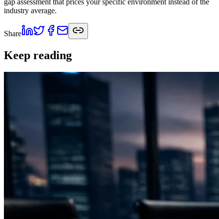
gap assessment that prices your specific environment instead of the
industry average.
Share
Keep reading