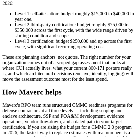
2026:
Level 1 self-attestation: budget roughly $15,000 to $40,000 in
year one.
Level 2 third-party certification: budget roughly $75,000 to
$350,000 across the first cycle, with the wide range driven by
starting condition and scope.
Level 3 certification: budget $250,000 and up across the first
cycle, with significant recurring operating cost.
These are planning anchors, not quotes. The right number for your
organization comes out of a scoped gap assessment that looks at
where CUI actually lives, what your current 800-171 posture really
is, and which architectural decisions (enclave, identity, logging) will
move the assessment outcome most for the least spend.
How Maverc helps
Maverc's RPO team runs structured CMMC readiness programs for
defense contractors at all three levels — including scoping and
enclave architecture, SSP and POA&M development, evidence
operations, vendor flow-down, and a dated path to your target
certification. If you are sizing the budget for a CMMC 2.0 program
in 2026, the fastest way to replace estimates with real numbers is a