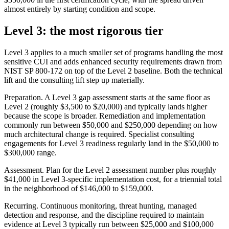
almost entirely by starting condition and scope.
Level 3: the most rigorous tier
Level 3 applies to a much smaller set of programs handling the most
sensitive CUI and adds enhanced security requirements drawn from
NIST SP 800-172 on top of the Level 2 baseline. Both the technical
lift and the consulting lift step up materially.
Preparation. A Level 3 gap assessment starts at the same floor as
Level 2 (roughly $3,500 to $20,000) and typically lands higher
because the scope is broader. Remediation and implementation
commonly run between $50,000 and $250,000 depending on how
much architectural change is required. Specialist consulting
engagements for Level 3 readiness regularly land in the $50,000 to
$300,000 range.
Assessment. Plan for the Level 2 assessment number plus roughly
$41,000 in Level 3-specific implementation cost, for a triennial total
in the neighborhood of $146,000 to $159,000.
Recurring. Continuous monitoring, threat hunting, managed
detection and response, and the discipline required to maintain
evidence at Level 3 typically run between $25,000 and $100,000