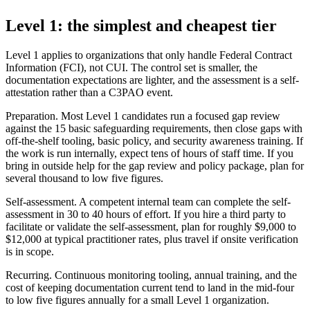
Level 1: the simplest and cheapest tier
Level 1 applies to organizations that only handle Federal Contract
Information (FCI), not CUI. The control set is smaller, the
documentation expectations are lighter, and the assessment is a self-
attestation rather than a C3PAO event.
Preparation. Most Level 1 candidates run a focused gap review
against the 15 basic safeguarding requirements, then close gaps with
off-the-shelf tooling, basic policy, and security awareness training. If
the work is run internally, expect tens of hours of staff time. If you
bring in outside help for the gap review and policy package, plan for
several thousand to low five figures.
Self-assessment. A competent internal team can complete the self-
assessment in 30 to 40 hours of effort. If you hire a third party to
facilitate or validate the self-assessment, plan for roughly $9,000 to
$12,000 at typical practitioner rates, plus travel if onsite verification
is in scope.
Recurring. Continuous monitoring tooling, annual training, and the
cost of keeping documentation current tend to land in the mid-four
to low five figures annually for a small Level 1 organization.