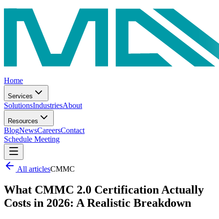
Home
Services
Solutions
Industries
About
Resources
Blog
News
Careers
Contact
Schedule Meeting
All articles
CMMC
What CMMC 2.0 Certification Actually
Costs in 2026: A Realistic Breakdown