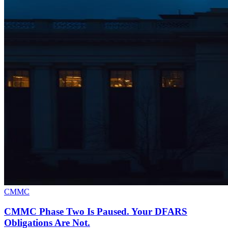
CMMC
CMMC Phase Two Is Paused. Your DFARS
Obligations Are Not.