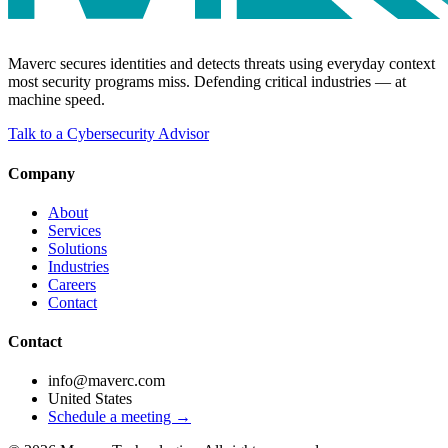
Maverc secures identities and detects threats using everyday context
most security programs miss. Defending critical industries — at
machine speed.
Talk to a Cybersecurity Advisor
Company
About
Services
Solutions
Industries
Careers
Contact
Contact
info@maverc.com
United States
Schedule a meeting →