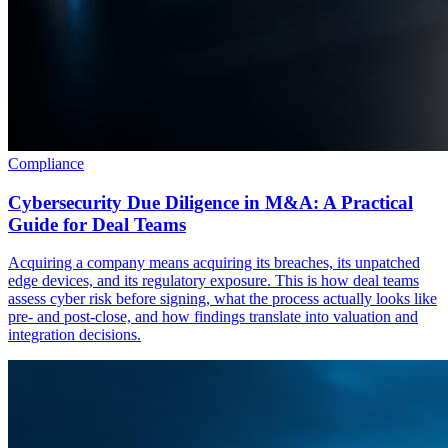
Compliance
Cybersecurity Due Diligence in M&A: A Practical
Guide for Deal Teams
Acquiring a company means acquiring its breaches, its unpatched
edge devices, and its regulatory exposure. This is how deal teams
assess cyber risk before signing, what the process actually looks like
pre- and post-close, and how findings translate into valuation and
integration decisions.