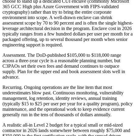
choose to stand up a dedicated CUI enclave (commonly Microsoft
365 GCC High plus Azure Government with FIPS-validated
cryptography) rather than try to bring the entire corporate
environment into scope. A well-drawn enclave can shrink
assessment scope by 70 to 90 percent and is often the single highest-
leverage architectural decision in the program. Enclave cost in 2026
typically ranges from a few hundred dollars per user per month for a
packaged offering, up to several thousand per month when senior
engineering support is required.
Assessment. The DoD-published $105,000 to $118,000 range
across a three-year cycle is a reasonable planning number, but
C3PAOs set their own fees and demand continues to outpace
supply. Plan for the upper end and book assessment slots well in
advance.
Recurring. Ongoing operations are the line item that most
underestimates blow past. Continuous monitoring, vulnerability
management, log retention, identity reviews, annual training
(typically $15 to $25 per user per year for a quality program), policy
maintenance, and the operational work to keep evidence current
generally run in the tens of thousands of dollars annually.
A realistic all-in Level 2 budget for a typical small or mid-sized
contractor in 2026 lands somewhere between roughly $75,000 and
$350,000 in the first certification cycle, with the spread driven