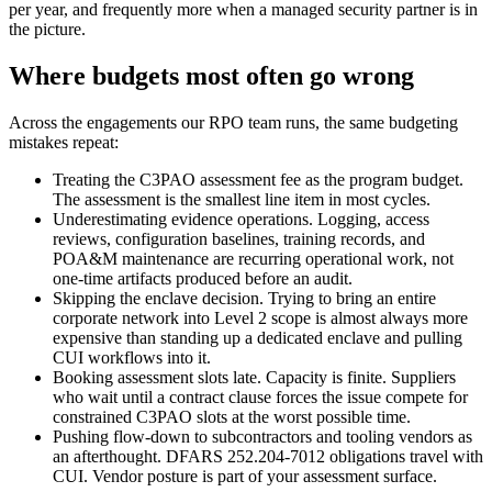
per year, and frequently more when a managed security partner is in
the picture.
Where budgets most often go wrong
Across the engagements our RPO team runs, the same budgeting
mistakes repeat:
Treating the C3PAO assessment fee as the program budget.
The assessment is the smallest line item in most cycles.
Underestimating evidence operations. Logging, access
reviews, configuration baselines, training records, and
POA&M maintenance are recurring operational work, not
one-time artifacts produced before an audit.
Skipping the enclave decision. Trying to bring an entire
corporate network into Level 2 scope is almost always more
expensive than standing up a dedicated enclave and pulling
CUI workflows into it.
Booking assessment slots late. Capacity is finite. Suppliers
who wait until a contract clause forces the issue compete for
constrained C3PAO slots at the worst possible time.
Pushing flow-down to subcontractors and tooling vendors as
an afterthought. DFARS 252.204-7012 obligations travel with
CUI. Vendor posture is part of your assessment surface.