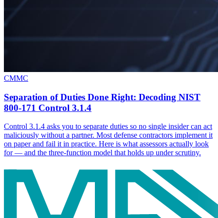
CMMC
Separation of Duties Done Right: Decoding NIST
800-171 Control 3.1.4
Control 3.1.4 asks you to separate duties so no single insider can act
maliciously without a partner. Most defense contractors implement it
on paper and fail it in practice. Here is what assessors actually look
for — and the three-function model that holds up under scrutiny.