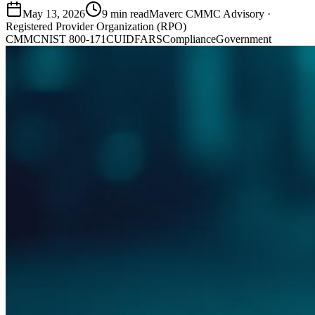
May 13, 2026
9
min read
Maverc CMMC Advisory
·
Registered Provider Organization (RPO)
CMMC
NIST 800-171
CUI
DFARS
Compliance
Government