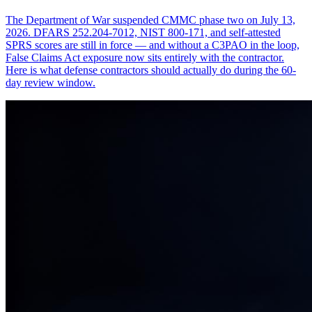
The Department of War suspended CMMC phase two on July 13,
2026. DFARS 252.204-7012, NIST 800-171, and self-attested
SPRS scores are still in force — and without a C3PAO in the loop,
False Claims Act exposure now sits entirely with the contractor.
Here is what defense contractors should actually do during the 60-
day review window.