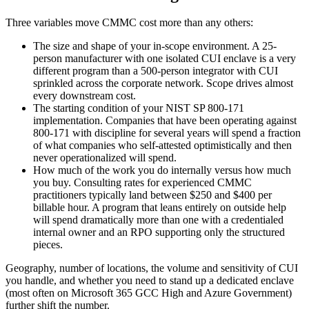
Three variables move CMMC cost more than any others:
The size and shape of your in-scope environment. A 25-
person manufacturer with one isolated CUI enclave is a very
different program than a 500-person integrator with CUI
sprinkled across the corporate network. Scope drives almost
every downstream cost.
The starting condition of your NIST SP 800-171
implementation. Companies that have been operating against
800-171 with discipline for several years will spend a fraction
of what companies who self-attested optimistically and then
never operationalized will spend.
How much of the work you do internally versus how much
you buy. Consulting rates for experienced CMMC
practitioners typically land between $250 and $400 per
billable hour. A program that leans entirely on outside help
will spend dramatically more than one with a credentialed
internal owner and an RPO supporting only the structured
pieces.
Geography, number of locations, the volume and sensitivity of CUI
you handle, and whether you need to stand up a dedicated enclave
(most often on Microsoft 365 GCC High and Azure Government)
further shift the number.