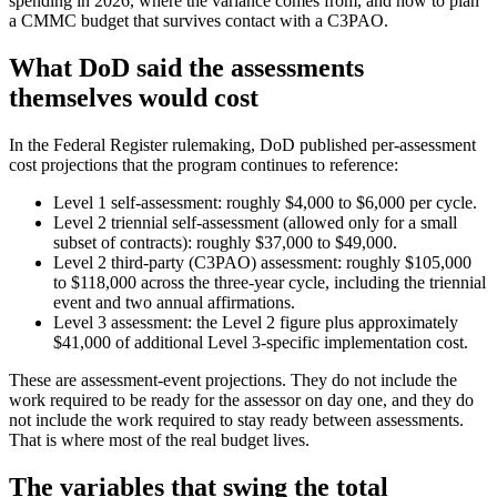
spending in 2026, where the variance comes from, and how to plan
a CMMC budget that survives contact with a C3PAO.
What DoD said the assessments
themselves would cost
In the Federal Register rulemaking, DoD published per-assessment
cost projections that the program continues to reference:
Level 1 self-assessment: roughly $4,000 to $6,000 per cycle.
Level 2 triennial self-assessment (allowed only for a small
subset of contracts): roughly $37,000 to $49,000.
Level 2 third-party (C3PAO) assessment: roughly $105,000
to $118,000 across the three-year cycle, including the triennial
event and two annual affirmations.
Level 3 assessment: the Level 2 figure plus approximately
$41,000 of additional Level 3-specific implementation cost.
These are assessment-event projections. They do not include the
work required to be ready for the assessor on day one, and they do
not include the work required to stay ready between assessments.
That is where most of the real budget lives.
The variables that swing the total