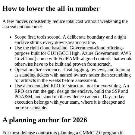
How to lower the all-in number
A few moves consistently reduce total cost without weakening the
assessment outcome:
Scope first, tools second. A deliberate boundary and a tight
enclave shrink every downstream cost line.
Use the right cloud baseline. Government-cloud offerings
purpose-built for CUI (GCC High, Azure Government, AWS
GovCloud) come with FedRAMP-aligned controls that would
otherwise have to be built and proven from scratch.
Operationalize evidence. Treat logging, reviews, and training
as standing tickets with named owners rather than scrambling
for artifacts in the weeks before assessment.
Use a credentialed RPO for structure, not for everything. An
RPO can run the gap, design the enclave, build the SSP and
POA&M, and stand up the evidence cadence. Day-to-day
execution belongs with your team, where it is cheaper and
more sustainable.
A planning anchor for 2026
For most defense contractors planning a CMMC 2.0 program in