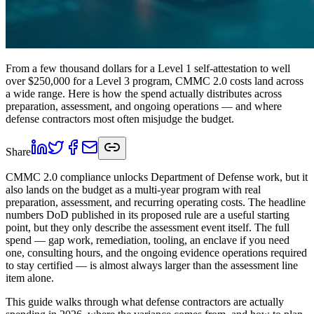
From a few thousand dollars for a Level 1 self-attestation to well
over $250,000 for a Level 3 program, CMMC 2.0 costs land across
a wide range. Here is how the spend actually distributes across
preparation, assessment, and ongoing operations — and where
defense contractors most often misjudge the budget.
Share
CMMC 2.0 compliance unlocks Department of Defense work, but it
also lands on the budget as a multi-year program with real
preparation, assessment, and recurring operating costs. The headline
numbers DoD published in its proposed rule are a useful starting
point, but they only describe the assessment event itself. The full
spend — gap work, remediation, tooling, an enclave if you need
one, consulting hours, and the ongoing evidence operations required
to stay certified — is almost always larger than the assessment line
item alone.
This guide walks through what defense contractors are actually