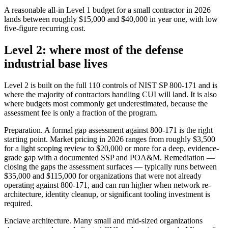
A reasonable all-in Level 1 budget for a small contractor in 2026
lands between roughly $15,000 and $40,000 in year one, with low
five-figure recurring cost.
Level 2: where most of the defense
industrial base lives
Level 2 is built on the full 110 controls of NIST SP 800-171 and is
where the majority of contractors handling CUI will land. It is also
where budgets most commonly get underestimated, because the
assessment fee is only a fraction of the program.
Preparation. A formal gap assessment against 800-171 is the right
starting point. Market pricing in 2026 ranges from roughly $3,500
for a light scoping review to $20,000 or more for a deep, evidence-
grade gap with a documented SSP and POA&M. Remediation —
closing the gaps the assessment surfaces — typically runs between
$35,000 and $115,000 for organizations that were not already
operating against 800-171, and can run higher when network re-
architecture, identity cleanup, or significant tooling investment is
required.
Enclave architecture. Many small and mid-sized organizations