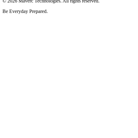
©
2026
Maverc Technologies. All rights reserved.
Be Everyday Prepared.